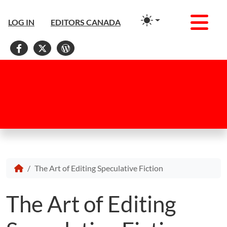
Men
LOG IN
EDITORS CANADA
Facebook
X
WordPress
The Art of Editing Speculative Fiction
The Art of Editing