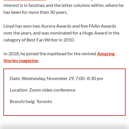
interest is in fanzines and the letter columns within, where he
has been for more than 30 years.
Lloyd has won two Aurora Awards and five FAAn Awards
over the years, and was nominated for a Hugo Award in the
category of Best Fan Writer in 2010.
In 2018, he joined the masthead for the revived
Amazing
Stories magazine
.
Date: Wednesday, November 29, 7:00–8:30 pm
Location: Zoom video conference
Branch/twig: Toronto