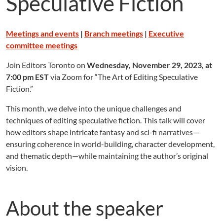
Speculative Fiction
Meetings and events
|
Branch meetings
|
Executive
committee meetings
Join Editors Toronto on
Wednesday, November 29, 2023, at
7:00 pm EST
via Zoom for “The Art of Editing Speculative
Fiction.”
This month, we delve into the unique challenges and
techniques of editing speculative fiction. This talk will cover
how editors shape intricate fantasy and sci-fi narratives—
ensuring coherence in world-building, character development,
and thematic depth—while maintaining the author’s original
vision.
About the speaker