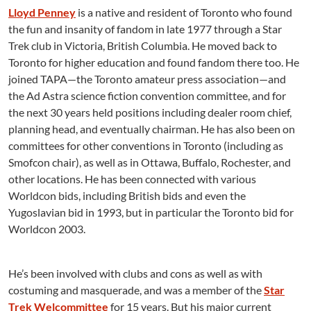
Lloyd Penney
is a native and resident of Toronto who found
the fun and insanity of fandom in late 1977 through a Star
Trek club in Victoria, British Columbia. He moved back to
Toronto for higher education and found fandom there too. He
joined TAPA—the Toronto amateur press association—and
the Ad Astra science fiction convention committee, and for
the next 30 years held positions including dealer room chief,
planning head, and eventually chairman. He has also been on
committees for other conventions in Toronto (including as
Smofcon chair), as well as in Ottawa, Buffalo, Rochester, and
other locations. He has been connected with various
Worldcon bids, including British bids and even the
Yugoslavian bid in 1993, but in particular the Toronto bid for
Worldcon 2003.
He’s been involved with clubs and cons as well as with
costuming and masquerade, and was a member of the
Star
Trek Welcommittee
for 15 years. But his major current