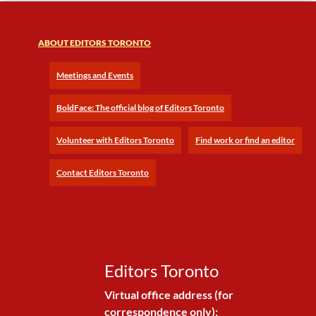
ABOUT EDITORS TORONTO
Meetings and Events
BoldFace: The official blog of Editors Toronto
Volunteer with Editors Toronto
Find work or find an editor
Contact Editors Toronto
Editors Toronto
Virtual office address (for
correspondence only):