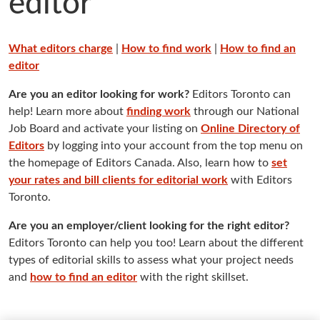
editor
What editors charge
|
How to find work
|
How to find an
editor
Are you an editor looking for work?
Editors Toronto can
help! Learn more about
finding work
through our National
Job Board and activate your listing on
Online Directory of
Editors
by logging into your account from the top menu on
the homepage of Editors Canada. Also, learn how to
set
your rates and bill clients for editorial work
with Editors
Toronto.
Are you an employer/client looking for the right editor?
Editors Toronto can help you too! Learn about the different
types of editorial skills to assess what your project needs
and
how to find an editor
with the right skillset.