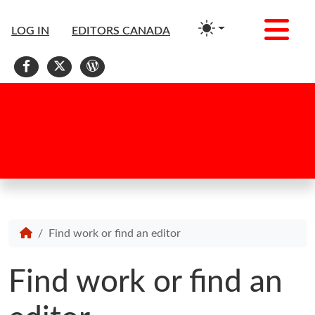
Me
LOG IN
EDITORS CANADA
Facebook
X
WordPress
Find work or find an editor
Find work or find an