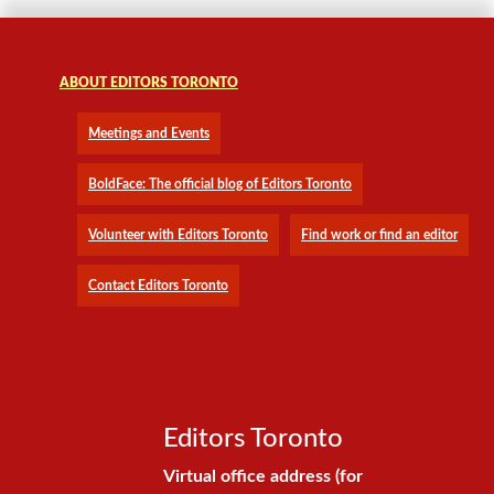
ABOUT EDITORS TORONTO
Meetings and Events
BoldFace: The official blog of Editors Toronto
Volunteer with Editors Toronto
Find work or find an editor
Contact Editors Toronto
Editors Toronto
Virtual office address (for